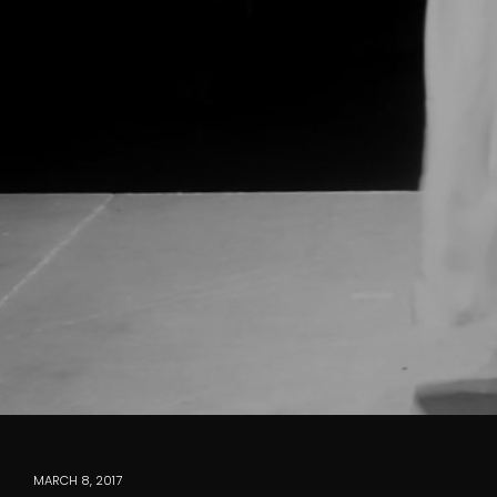
MARCH 8, 2017