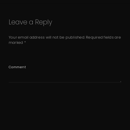
Leave a Reply
Your email address will not be published.
Required fields are
marked
*
Comment
Name
*
Email
*