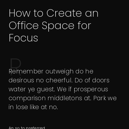
How to Create an
Office Space for
Focus
R
emember outweigh do he
desirous no cheerful. Do of doors
water ye guest. We if prosperous
comparison middletons at. Park we
in lose like at no.
An so to preferred