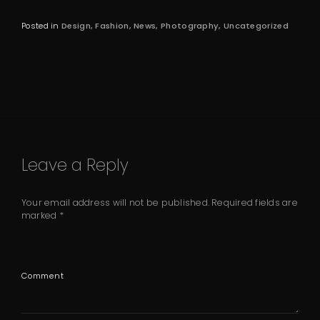
Posted in
Design
Fashion
News
Photography
Uncategorized
Leave a Reply
Your email address will not be published.
Required fields are
marked
*
Comment