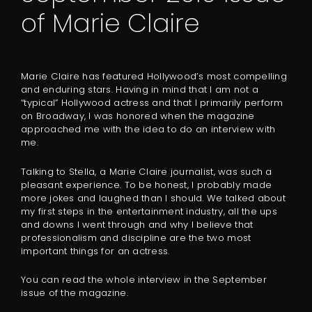
of Marie Claire
Marie Claire has featured Hollywood’s most compelling
and enduring stars. Having in mind that I am not a
“typical” Hollywood actress and that I primarily perform
on Broadway, I was honored when the magazine
approached me with the idea to do an interview with
me.
Talking to Stella, a Marie Claire journalist, was such a
pleasant experience. To be honest, I probably made
more jokes and laughed than I should. We talked about
my first steps in the entertainment industry, all the ups
and downs I went through and why I believe that
professionalism and discipline are the two most
important things for an actress.
You can read the whole interview in the September
issue of the magazine.