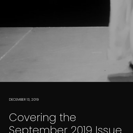
DECEMBER 13, 2019
Covering the
September 2019 Issue