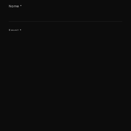
Name
*
Email
*
Website
Save my name, email, and website in this browser
for the next time I comment.