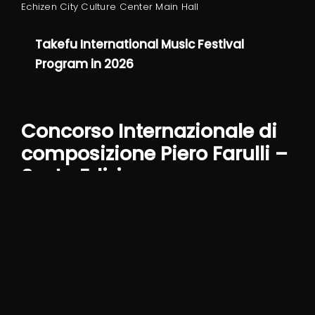
Echizen City Culture Center Main Hall
Takefu International Music Festival
Program in 2026
Concorso Internazionale di
composizione Piero Farulli –
Sesta Edizione
Part of the jury alongside Lucia Ronchetti, Giorgio
Battistelli, Claudio Ambrosini and Daniel Rivera
Concorso Internazionale di composizione
Piero Farulli – Sesta edizione – BANDO