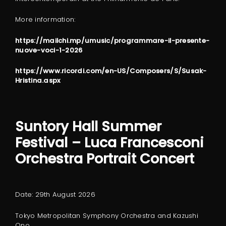
More information:
https://mailchi.mp/umusic/programmare-il-presente-
nuove-voci-1-2026
https://www.ricordi.com/en-US/Composers/S/Susak-
Hristina.aspx
Suntory Hall Summer
Festival
– Luca Francesconi
Orchestra Portrait Concert
Date: 29th August 2026
Tokyo Metropolitan Symphony Orchestra and Kazushi
Ono