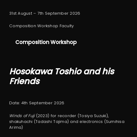
31st August – 7th September 2026
Composition Workshop Faculty
Composition Workshop
Hosokawa Toshio and his
Friends
Date: 4th September 2026
Winds of Fuji
(2023) for recorder (Tosiya Suzuki),
shakuhachi (Tadashi Tajima) and electronics (Sumihisa
Arima)