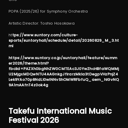
POPA (2025/26) for Symphony Orchestra
Artistic Director: Toshio Hosokawa
ht
tps://www.suntory.com/culture-
sports/suntoryhall/schedule/detail/20260829_M_3.ht
ml
https://www.suntory.co.jp/suntoryhall/feature/summ
er2026/theme.html?
fbclid=PAZXh0bgNhZW0CMTEAc3J0YwZhcHBfaWQMMj
U2MjgxMDQwNTU4AAGnkgJfirarzMkla3tDegpVHzPnjZ4
Lek9YAo70p8NdLI0wlNNvShOMWRFbfuQ_aem_hlGvNQ
9A1mAAfnT4z0ok4g
Takefu International Music
Festival 2026