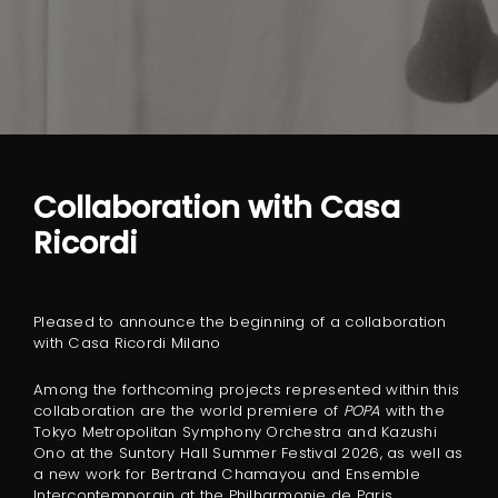
Collaboration with Casa
Ricordi
Pleased to announce the beginning of a collaboration
with Casa Ricordi Milano
Among the forthcoming projects represented within this
collaboration are the world premiere of
POPA
with the
Tokyo Metropolitan Symphony Orchestra and Kazushi
Ono at the Suntory Hall Summer Festival 2026, as well as
a new work for Bertrand Chamayou and Ensemble
Intercontemporain at the Philharmonie de Paris.