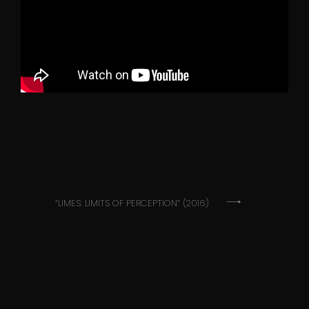
Post
“LIMES: LIMITS OF PERCEPTION” (2016)
navigation
SoundCloud
YouTube
Instagram
Facebook
Email
©Hristina Šušak 2021