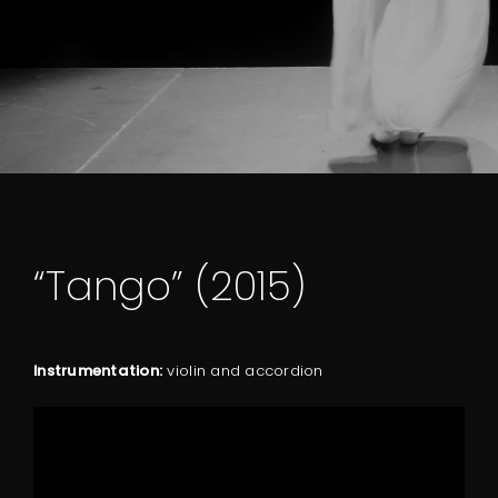
“Tango” (2015)
Instrumentation:
violin and accordion