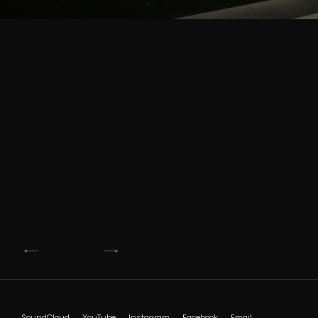
Post
navigation
SoundCloud
YouTube
Instagram
Facebook
Email